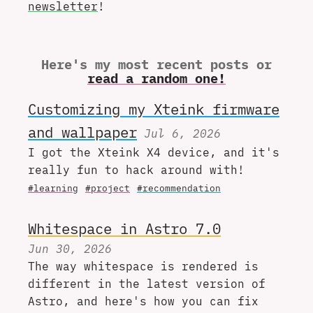
newsletter
!
Here's my most recent posts or
read a random one!
Customizing my Xteink firmware
and wallpaper
Jul 6, 2026
I got the Xteink X4 device, and it's
really fun to hack around with!
#learning
#project
#recommendation
Whitespace in Astro 7.0
Jun 30, 2026
The way whitespace is rendered is
different in the latest version of
Astro, and here's how you can fix