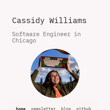
Cassidy Williams
Software Engineer in 
Chicago
home
newsletter
blog
github