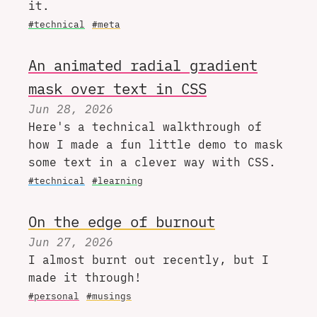
it.
#technical
#meta
An animated radial gradient
mask over text in CSS
Jun 28, 2026
Here's a technical walkthrough of
how I made a fun little demo to mask
some text in a clever way with CSS.
#technical
#learning
On the edge of burnout
Jun 27, 2026
I almost burnt out recently, but I
made it through!
#personal
#musings