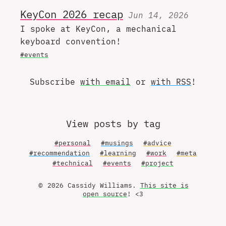
KeyCon 2026 recap
Jun 14, 2026
I spoke at KeyCon, a mechanical
keyboard convention!
#events
Subscribe
with email
or
with RSS
!
View posts by tag
#personal
#musings
#advice
#recommendation
#learning
#work
#meta
#technical
#events
#project
© 2026 Cassidy Williams.
This site is
open source
! <3