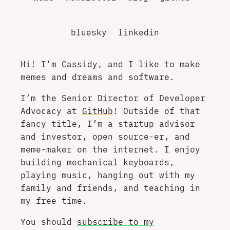
bluesky
linkedin
Hi! I’m Cassidy, and I like to make
memes and dreams and software.
I’m the Senior Director of Developer
Advocacy at
GitHub
! Outside of that
fancy title, I’m a startup advisor
and investor, open source-er, and
meme-maker on the internet. I enjoy
building mechanical keyboards,
playing music, hanging out with my
family and friends, and teaching in
my free time.
You should
subscribe to my