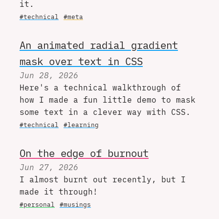
it.
#technical
#meta
An animated radial gradient
mask over text in CSS
Jun 28, 2026
Here's a technical walkthrough of
how I made a fun little demo to mask
some text in a clever way with CSS.
#technical
#learning
On the edge of burnout
Jun 27, 2026
I almost burnt out recently, but I
made it through!
#personal
#musings