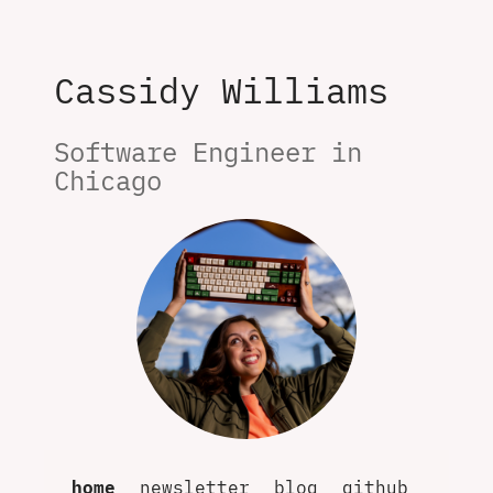
Cassidy Williams
Software Engineer in 
Chicago
home
newsletter
blog
github