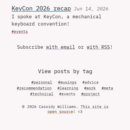
KeyCon 2026 recap
Jun 14, 2026
I spoke at KeyCon, a mechanical
keyboard convention!
#events
Subscribe
with email
or
with RSS
!
View posts by tag
#personal
#musings
#advice
#recommendation
#learning
#work
#meta
#technical
#events
#project
© 2026 Cassidy Williams.
This site is
open source
! <3