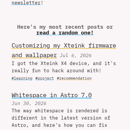
newsletter
!
Here's my most recent posts or
read a random one!
Customizing my Xteink firmware
and wallpaper
Jul 6, 2026
I got the Xteink X4 device, and it's
really fun to hack around with!
#learning
#project
#recommendation
Whitespace in Astro 7.0
Jun 30, 2026
The way whitespace is rendered is
different in the latest version of
Astro, and here's how you can fix