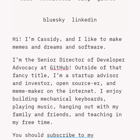
bluesky
linkedin
Hi! I’m Cassidy, and I like to make
memes and dreams and software.
I’m the Senior Director of Developer
Advocacy at
GitHub
! Outside of that
fancy title, I’m a startup advisor
and investor, open source-er, and
meme-maker on the internet. I enjoy
building mechanical keyboards,
playing music, hanging out with my
family and friends, and teaching in
my free time.
You should
subscribe to my