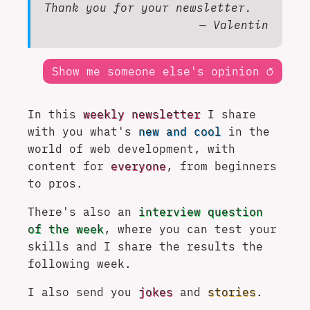
Thank you for your newsletter.
— Valentin
Show me someone else's opinion
↺
In this
weekly newsletter
I share
with you what's
new and cool
in the
world of web development, with
content for
everyone
, from beginners
to pros.
There's also an
interview question
of the week
, where you can test your
skills and I share the results the
following week.
I also send you
jokes
and
stories
.