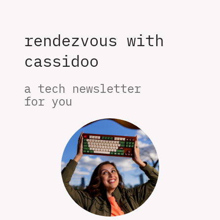
rendezvous with
cassidoo
a tech newsletter 

for you