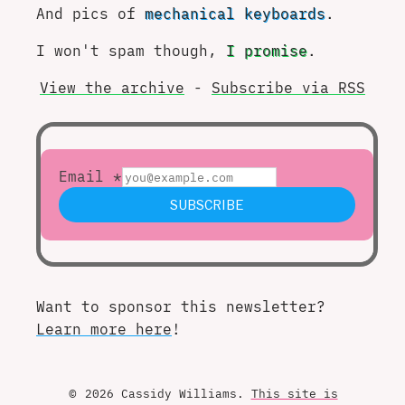
And pics of
mechanical keyboards
.
I won't spam though,
I promise
.
View the archive
-
Subscribe via RSS
Want to sponsor this newsletter?
Learn more here
!
© 2026 Cassidy Williams.
This site is