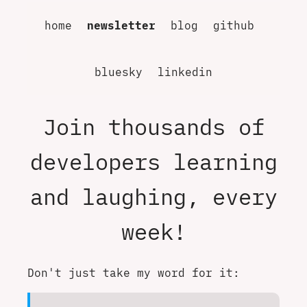
home
newsletter
blog
github
bluesky
linkedin
Join thousands of
developers learning
and laughing, every
week!
Don't just take my word for it: