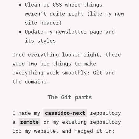
Clean up CSS where things
weren’t quite right (like my new
site header)
Update
my newsletter
page and
its styles
Once everything looked right, there
were two big things to make
everything work smoothly: Git and
the domains.
The Git parts
I made my
cassidoo-next
repository
a
remote
on my existing repository
for my website, and merged it in: