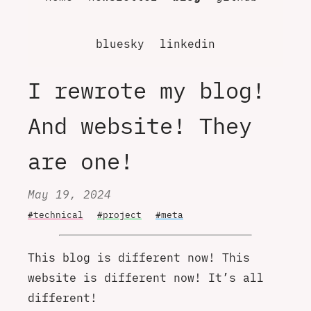
bluesky
linkedin
I rewrote my blog!
And website! They
are one!
May 19, 2024
#technical
#project
#meta
This blog is different now! This
website is different now! It’s all
different!