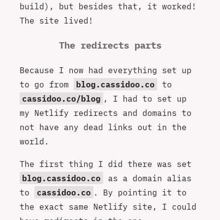
build), but besides that, it worked!
The site lived!
The redirects parts
Because I now had everything set up
to go from
blog.cassidoo.co
to
cassidoo.co/blog
, I had to set up
my Netlify redirects and domains to
not have any dead links out in the
world.
The first thing I did there was set
blog.cassidoo.co
as a domain alias
to
cassidoo.co
. By pointing it to
the exact same Netlify site, I could