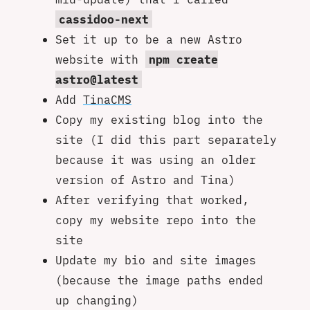
cassidoo-next
Set it up to be a new Astro
website with
npm create
astro@latest
Add
TinaCMS
Copy my existing blog into the
site (I did this part separately
because it was using an older
version of Astro and Tina)
After verifying that worked,
copy my website repo into the
site
Update my bio and site images
(because the image paths ended
up changing)