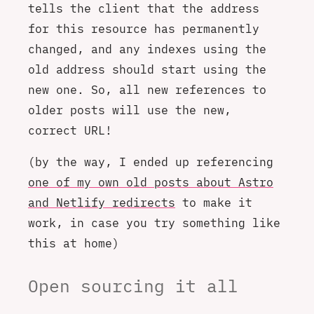
tells the client that the address
for this resource has permanently
changed, and any indexes using the
old address should start using the
new one. So, all new references to
older posts will use the new,
correct URL!
(by the way, I ended up referencing
one of my own old posts about Astro
and Netlify redirects
to make it
work, in case you try something like
this at home)
Open sourcing it all