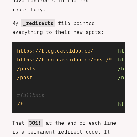
have redirects in the one
repository.
My
_redirects
file pointed
everything to their new spots:
https://blog.cassidoo.co/
        https:
https://blog.cassidoo.co/post/*
  https:
/posts
                           /blog
 
/post
                            /blog
 
#fallback
/*
                               https:
That
301!
at the end of each line
is a permanent redirect code. It