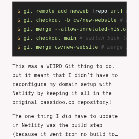
$
 git
 remote
 add
 newweb
 [repo 
url]
 # ad
$
 git
 checkout
 -b
 cw/new-website
 # new 
$
 git
 merge
 --allow-unrelated-histories
$
 git
 checkout
 main
 # switch back to ma
$
 git
 merge
 cw/new-website
 # merge it a
This was a WEIRD Git thing to do,
but it meant that I didn’t have to
reconfigure my domain setup with
Netlify by keeping it all in the
original cassidoo.co repository!
The one thing I
did
have to update
in Netlify was the build step
(because it went from no build to…