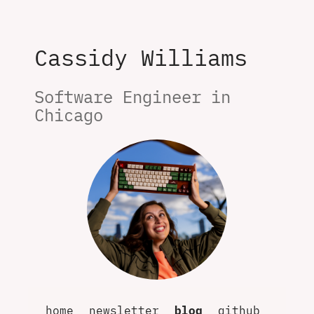
Cassidy Williams
Software Engineer in 
Chicago
home
newsletter
blog
github