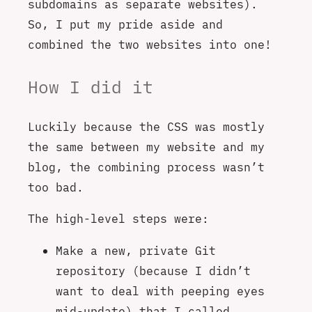
subdomains as separate websites).
So, I put my pride aside and
combined the two websites into one!
How I did it
Luckily because the CSS was mostly
the same between my website and my
blog, the combining process wasn’t
too bad.
The high-level steps were:
Make a new, private Git
repository (because I didn’t
want to deal with peeping eyes
mid-update) that I called