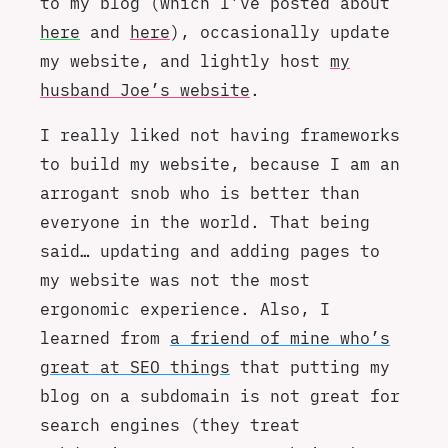
to my blog (which I’ve posted about
here
and
here
), occasionally update
my website, and lightly host
my
husband Joe’s website
.
I really liked not having frameworks
to build my website, because I am an
arrogant snob who is better than
everyone in the world. That being
said… updating and adding pages to
my website was not the most
ergonomic experience. Also, I
learned from
a friend of mine who’s
great at SEO things
that putting my
blog on a subdomain is not great for
search engines (they treat