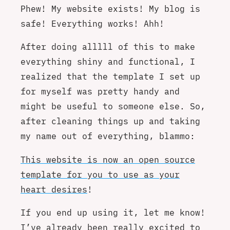
Phew! My website exists! My blog is
safe! Everything works! Ahh!
After doing alllll of this to make
everything shiny and functional, I
realized that the template I set up
for myself was pretty handy and
might be useful to someone else. So,
after cleaning things up and taking
my name out of everything, blammo:
This website is now an open source
template for you to use as your
heart desires
!
If you end up using it, let me know!
I’ve already been really excited to