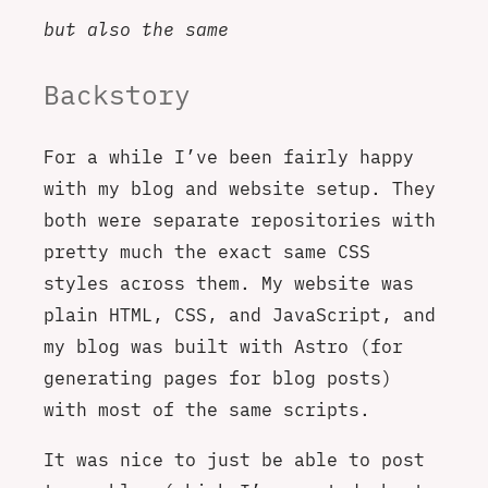
but also the same
Backstory
For a while I’ve been fairly happy
with my blog and website setup. They
both were separate repositories with
pretty much the exact same CSS
styles across them. My website was
plain HTML, CSS, and JavaScript, and
my blog was built with Astro (for
generating pages for blog posts)
with most of the same scripts.
It was nice to just be able to post