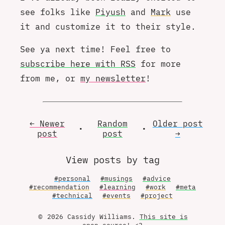
see folks like
Piyush
and
Mark
use
it and customize it to their style.
See ya next time! Feel free to
subscribe here with RSS
for more
from me, or
my newsletter
!
← Newer
Random
Older
post
•
•
post
post
→
View posts by tag
#personal
#musings
#advice
#recommendation
#learning
#work
#meta
#technical
#events
#project
© 2026 Cassidy Williams.
This site is