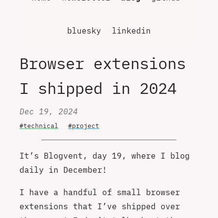
bluesky
linkedin
Browser extensions
I shipped in 2024
Dec 19, 2024
#technical
#project
It’s Blogvent, day 19, where I blog
daily in December!
I have a handful of small browser
extensions that I’ve shipped over