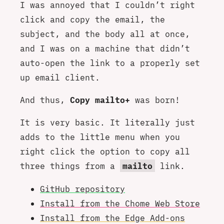
I was annoyed that I couldn’t right
click and copy the email, the
subject, and the body all at once,
and I was on a machine that didn’t
auto-open the link to a properly set
up email client.
And thus,
Copy mailto+
was born!
It is very basic. It literally just
adds to the little menu when you
right click the option to copy all
three things from a
mailto
link.
GitHub repository
Install from the Chome Web Store
Install from the Edge Add-ons