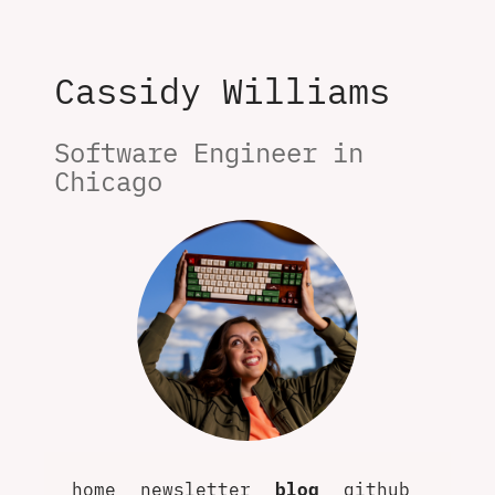
Cassidy Williams
Software Engineer in 
Chicago
home
newsletter
blog
github