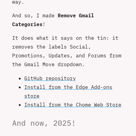
way.
And so, I made
Remove Gmail
Categories
!
It does what it says on the tin: it
removes the labels Social,
Promotions, Updates, and Forums from
the Gmail Move dropdown.
GitHub repository
Install from the Edge Add-ons
store
Install from the Chome Web Store
And now, 2025!