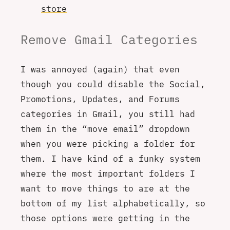
store
Remove Gmail Categories
I was annoyed (again) that even
though you could disable the Social,
Promotions, Updates, and Forums
categories in Gmail, you still had
them in the “move email” dropdown
when you were picking a folder for
them. I have kind of a funky system
where the most important folders I
want to move things to are at the
bottom of my list alphabetically, so
those options were getting in the