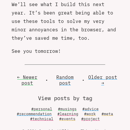
We’ll see what I build this next
year. It’s been great being able to
use these tools to solve my very
minor annoyances in the browser, and
they’ve saved me time, too.
See you tomorrow!
← Newer
Random
Older
post
•
•
post
post
→
View posts by tag
#personal
#musings
#advice
#recommendation
#learning
#work
#meta
#technical
#events
#project