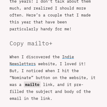
the years! I don’t talk about them
much, and realized I should more
often. Here’s a couple that I made
this year that have been
particularly handy for me!
Copy mailto+
When I discovered the
Indie
Newsletters
website, I loved it!
But, I noticed when I hit the
“Nominate” button on the website, it
was a
mailto
link, and it pre-
filled the subject and body of the
email in the link.