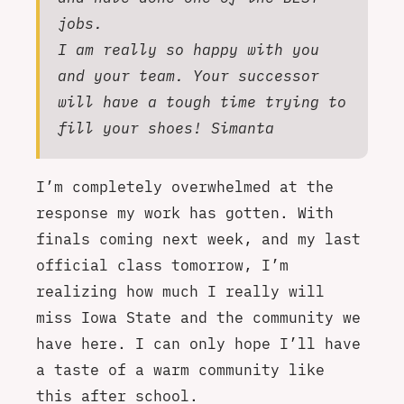
jobs.
I am really so happy with you
and your team. Your successor
will have a tough time trying to
fill your shoes! Simanta
I’m completely overwhelmed at the
response my work has gotten. With
finals coming next week, and my last
official class tomorrow, I’m
realizing how much I really will
miss Iowa State and the community we
have here. I can only hope I’ll have
a taste of a warm community like
this after school.