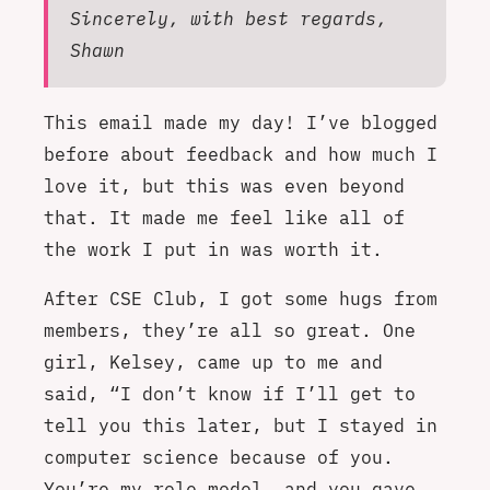
Sincerely, with best regards,
Shawn
This email made my day! I’ve blogged
before about feedback and how much I
love it, but this was even beyond
that. It made me feel like all of
the work I put in was worth it.
After CSE Club, I got some hugs from
members, they’re all so great. One
girl, Kelsey, came up to me and
said, “I don’t know if I’ll get to
tell you this later, but I stayed in
computer science because of you.
You’re my role model, and you gave