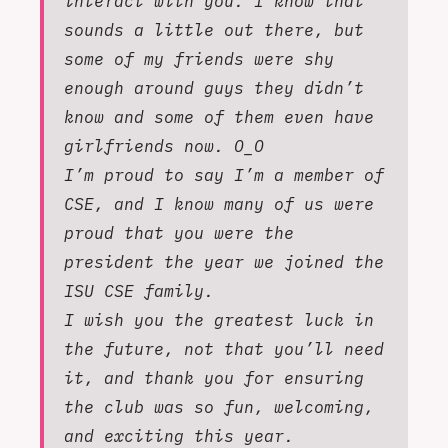
interact with you. I know that
sounds a little out there, but
some of my friends were shy
enough around guys they didn’t
know and some of them even have
girlfriends now. O_O
I’m proud to say I’m a member of
CSE, and I know many of us were
proud that you were the
president the year we joined the
ISU CSE family.
I wish you the greatest luck in
the future, not that you’ll need
it, and thank you for ensuring
the club was so fun, welcoming,
and exciting this year.