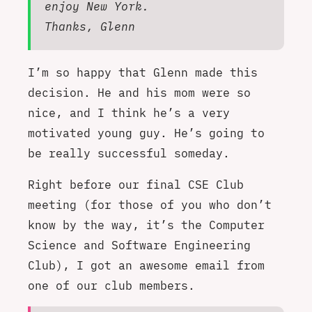
enjoy New York.
Thanks, Glenn
I’m so happy that Glenn made this
decision. He and his mom were so
nice, and I think he’s a very
motivated young guy. He’s going to
be really successful someday.
Right before our final CSE Club
meeting (for those of you who don’t
know by the way, it’s the Computer
Science and Software Engineering
Club), I got an awesome email from
one of our club members.