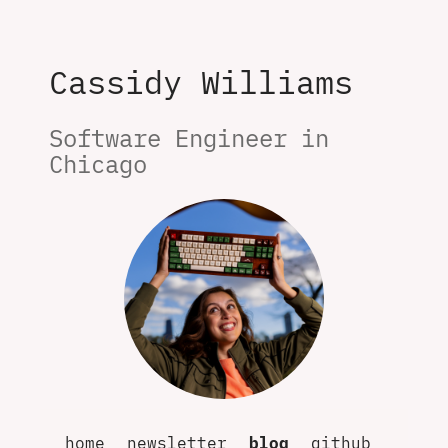
Cassidy Williams
Software Engineer in 
Chicago
home
newsletter
blog
github