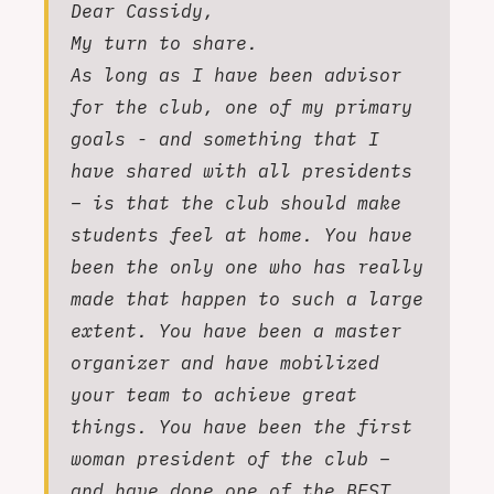
Dear Cassidy,
My turn to share.
As long as I have been advisor
for the club, one of my primary
goals - and something that I
have shared with all presidents
– is that the club should make
students feel at home. You have
been the only one who has really
made that happen to such a large
extent. You have been a master
organizer and have mobilized
your team to achieve great
things. You have been the first
woman president of the club –
and have done one of the BEST