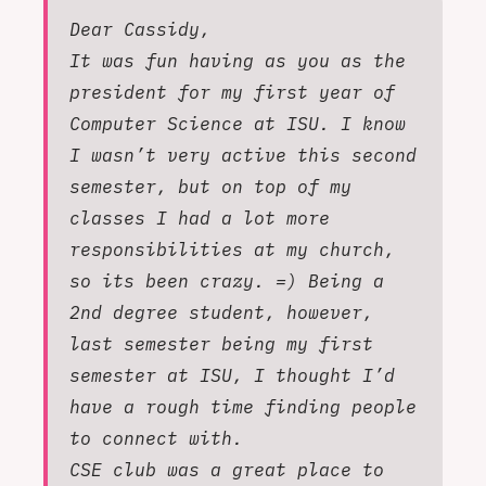
Dear Cassidy,
It was fun having as you as the
president for my first year of
Computer Science at ISU. I know
I wasn’t very active this second
semester, but on top of my
classes I had a lot more
responsibilities at my church,
so its been crazy. =) Being a
2nd degree student, however,
last semester being my first
semester at ISU, I thought I’d
have a rough time finding people
to connect with.
CSE club was a great place to