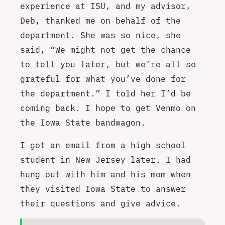
experience at ISU, and my advisor,
Deb, thanked me on behalf of the
department. She was so nice, she
said, “We might not get the chance
to tell you later, but we’re all so
grateful for what you’ve done for
the department.” I told her I’d be
coming back. I hope to get Venmo on
the Iowa State bandwagon.
I got an email from a high school
student in New Jersey later. I had
hung out with him and his mom when
they visited Iowa State to answer
their questions and give advice.