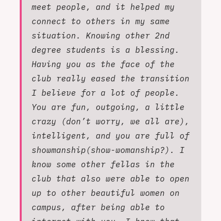
meet people, and it helped my
connect to others in my same
situation. Knowing other 2nd
degree students is a blessing.
Having you as the face of the
club really eased the transition
I believe for a lot of people.
You are fun, outgoing, a little
crazy (don’t worry, we all are),
intelligent, and you are full of
showmanship(show-womanship?). I
know some other fellas in the
club that also were able to open
up to other beautiful women on
campus, after being able to