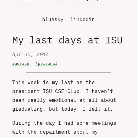
bluesky
linkedin
My last days at ISU
Apr 30, 2014
#advice
#personal
This week is my last as the
president ISU CSE Club. I haven’t
been really emotional at all about
graduating, but today, I felt it.
During the day I had some meetings
with the department about my