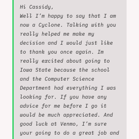
Hi Cassidy,
Well I’m happy to say that I am
now a Cyclone. Talking with you
really helped me make my
decision and I would just like
to thank you once again. Im
really excited about going to
Iowa State because the school
and the Computer Science
Department had everything I was
looking for. If you have any
advice for me before I go it
would be much appreciated. And
good luck at Venmo, I’m sure
your going to do a great job and