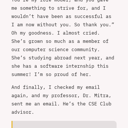
me something to strive for, and I
wouldn’t have been as successful as
I am now without you. So thank you.”
Oh my goodness. I almost cried.
She’s grown so much as a member of
our computer science community.
She’s studying abroad next year, and
she has a software internship this
summer! I’m so proud of her.
And finally, I checked my email
again, and my professor, Dr. Mitra,
sent me an email. He’s the CSE Club
advisor.