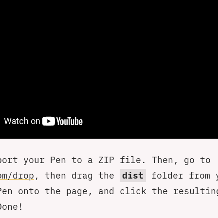
port your Pen to a ZIP file. Then, go to
om/drop
, then drag the
dist
folder from 
Pen onto the page, and click the resultin
Done!