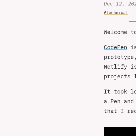
Dec 12, 20
#technical
Welcome t
CodePen
is
prototype
Netlify i
projects 
It took l
a Pen and
that I re