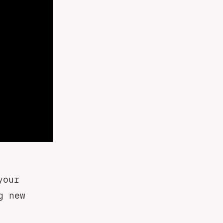
your
g new