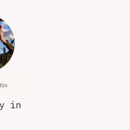
din
y in