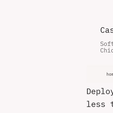
Ca
Sof
Chi
ho
Deplo
less 