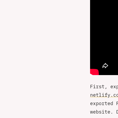
First, ex
netlify.c
exported 
website. 