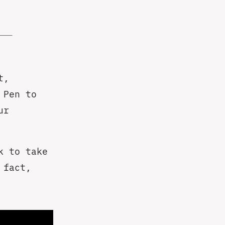
t,
 Pen to
ur
k to take
 fact,