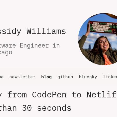
ssidy Williams
tware Engineer in 
cago
me
newsletter
blog
github
bluesky
linke
y from CodePen to Netlif
than 30 seconds