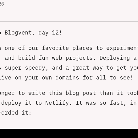
20
o Blogvent, day 12!
 one of our favorite places to experimen
, and build fun web projects. Deploying a
s super speedy, and a great way to get yo
live on your own domains for all to see!
onger to write this blog post than it too
 deploy it to Netlify. It was so fast, in
corded it: