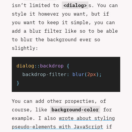
isn’t limited to
<dialog>
s. You can
style it however you want, but if
you want to keep it simple, you can
add a blur filter like so to be able
to blur the background ever so
slightly:
dialog
::
backdrop
 {
  backdrop-filter
:
 blur
(
2px
);
}
You can add other properties, of
course, like
background-color
for
example. I also
wrote about styling
pseudo-elements with JavaScript
if