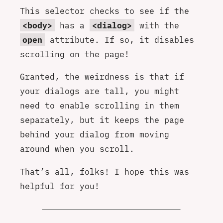
This selector checks to see if the
<body>
has a
<dialog>
with the
open
attribute. If so, it disables
scrolling on the page!
Granted, the weirdness is that if
your dialogs are tall, you might
need to enable scrolling in them
separately, but it keeps the page
behind your dialog from moving
around when you scroll.
That’s all, folks! I hope this was
helpful for you!