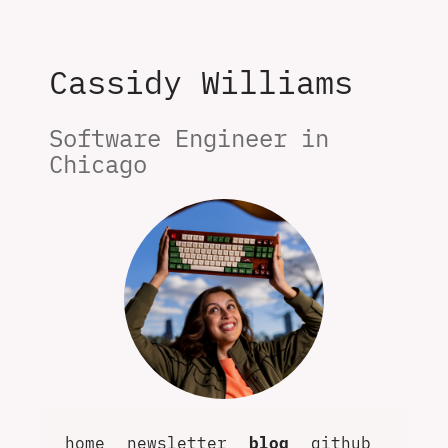
Cassidy Williams
Software Engineer in 
Chicago
home
newsletter
blog
github