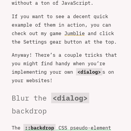
without a ton of JavaScript.
If you want to see a decent quick
example of them in action, you can
check out my game
Jumblie
and click
the Settings gear button at the top.
Anyway! There’s a couple tricks that
you might find handy when you’re
implementing your own
<dialog>
s on
your websites!
Blur the
<dialog>
backdrop
The
::backdrop
CSS pseudo-element