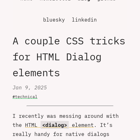
bluesky
linkedin
A couple CSS tricks
for HTML Dialog
elements
Jan 9, 2025
#technical
I recently was messing around with
the
HTML
<dialog>
element
. It’s
really handy for native dialogs