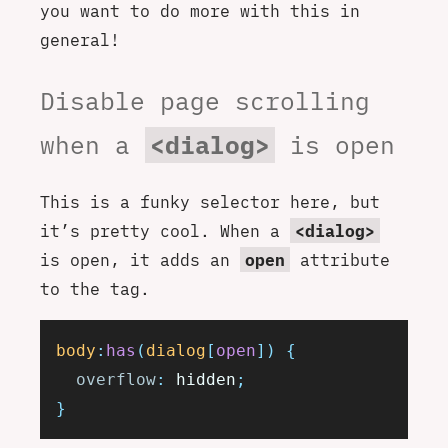
you want to do more with this in
general!
Disable page scrolling
when a
<dialog>
is open
This is a funky selector here, but
it’s pretty cool. When a
<dialog>
is open, it adds an
open
attribute
to the tag.
body
:
has
(
dialog
[
open
])
 {
  overflow
:
 hidden
;
}