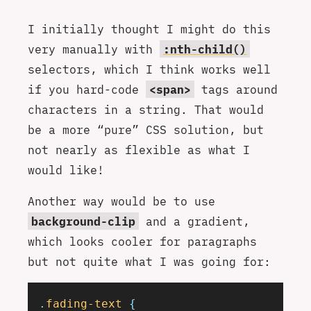
I initially thought I might do this
very manually with
:nth-child()
selectors, which I think works well
if you hard-code
<span>
tags around
characters in a string. That would
be a more “pure” CSS solution, but
not nearly as flexible as what I
would like!
Another way would be to use
background-clip
and a gradient,
which looks cooler for paragraphs
but not quite what I was going for:
.
fading-text
 {