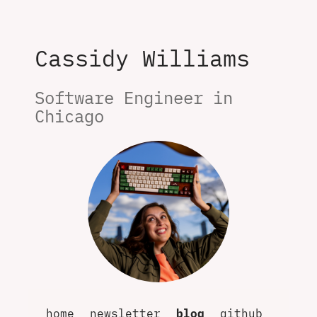
Cassidy Williams
Software Engineer in 
Chicago
home
newsletter
blog
github