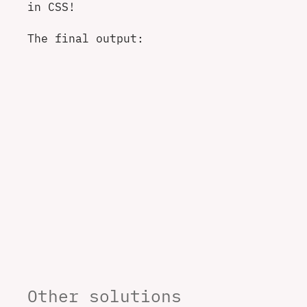
in CSS!
The final output:
Other solutions