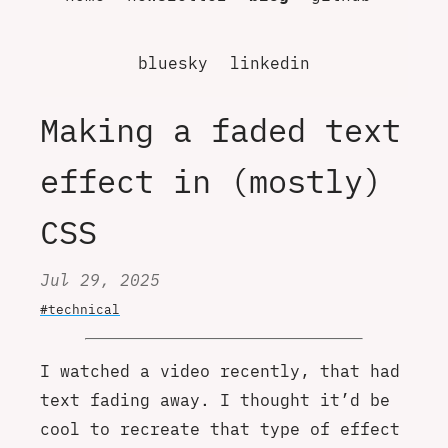
bluesky
linkedin
Making a faded text
effect in (mostly)
CSS
Jul 29, 2025
#technical
I watched a video recently, that had
text fading away. I thought it’d be
cool to recreate that type of effect