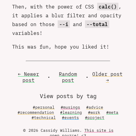
Then, with the power of CSS
calc()
,
it applies a blur filter and opacity
based on those
--i
and
--total
variables!
This was fun, hope you liked it!
← Newer
Random
Older
post
•
•
post
post
→
View posts by tag
#personal
#musings
#advice
#recommendation
#learning
#work
#meta
#technical
#events
#project
© 2026 Cassidy Williams.
This site is
open source
! <3