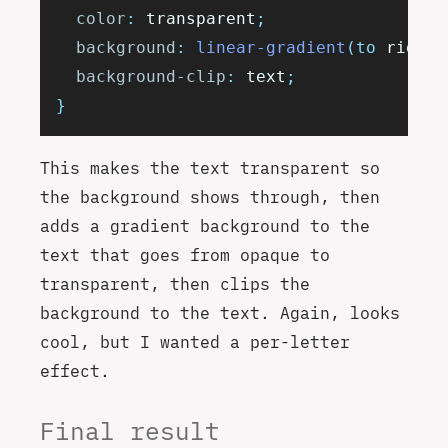
	color
:
 transparent
;
	background
:
 linear-gradient
(to
 right
,
	background-clip
:
 text
;
}
This makes the text transparent so
the background shows through, then
adds a gradient background to the
text that goes from opaque to
transparent, then clips the
background to the text. Again, looks
cool, but I wanted a per-letter
effect.
Final result