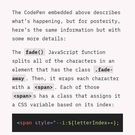
The CodePen embedded above describes
what’s happening, but for posterity,
here’s the same information but with
some more details:
The
fade()
JavaScript function
splits all of the characters in an
element that has the class
.fade-
away
. Then, it wraps each character
with a
<span>
. Each of those
<span>
s has a class that assigns it
a CSS variable based on its index:
<
span
 style
=
"
--i:${letterIndex++}; --to