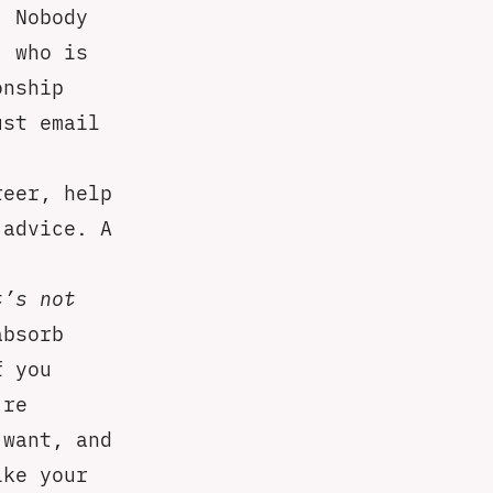
. Nobody
, who is
onship
ust email
reer, help
 advice. A
t’s not
absorb
f you
’re
 want, and
ike your