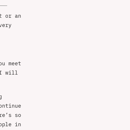
t or an
very
ou meet
I will
g
ontinue
re’s so
ople in