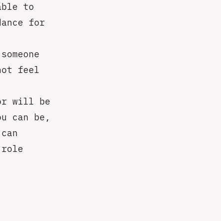
able to
dance for
 someone
not feel
or will be
ou can be,
 can
 role