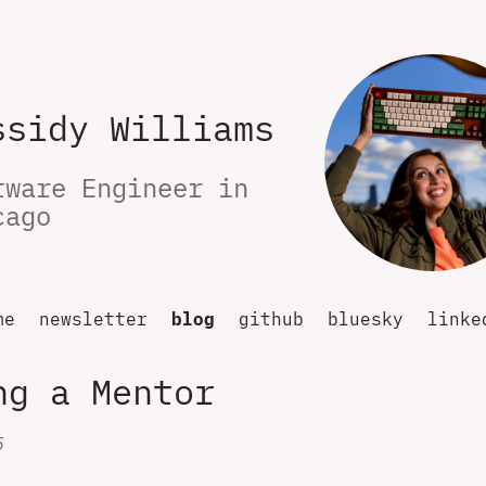
ssidy Williams
tware Engineer in 
cago
me
newsletter
blog
github
bluesky
linke
ng a Mentor
5