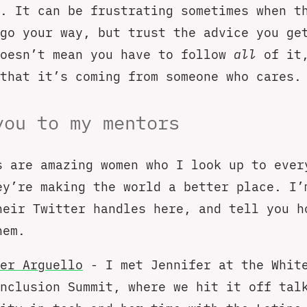
. It can be frustrating sometimes when t
go your way, but trust the advice you ge
doesn’t mean you have to follow
all
of it,
that it’s coming from someone who cares.
you to my mentors
s are amazing women who I look up to ever
ey’re making the world a better place. I’
heir Twitter handles here, and tell you h
hem.
er Arguello
- I met Jennifer at the Whit
nclusion Summit, where we hit it off tal