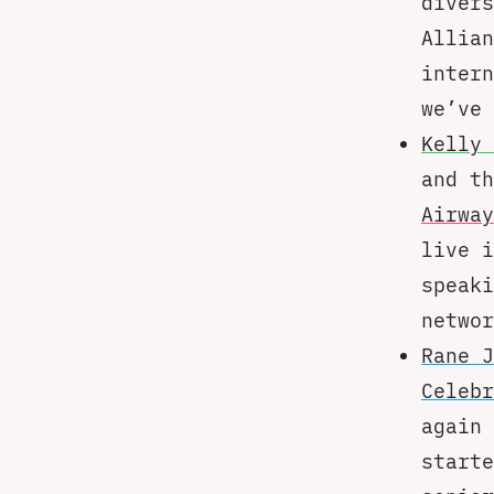
divers
Allian
intern
we’ve 
Kelly 
and t
Airway
live i
speaki
networ
Rane J
Celebr
again 
starte