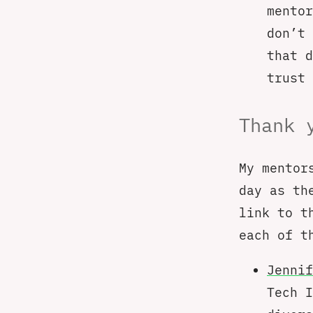
mentor
don’t 
that 
trust 
Thank 
My mentor
day as th
link to t
each of t
Jennif
Tech I