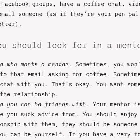
 Facebook groups, have a coffee chat, vid
email someone (as if they’re your pen pal
etter).
ou should look for in a ment
e who wants a mentee
. Sometimes, you won
to that email asking for coffee. Sometim
chat with you. That’s okay. You want som
the relationship.
e you can be friends with
. Your mentor i
e you suck advice from. You should enjoy
onship with them, they should be someone
ou can be yourself. If you have a very f