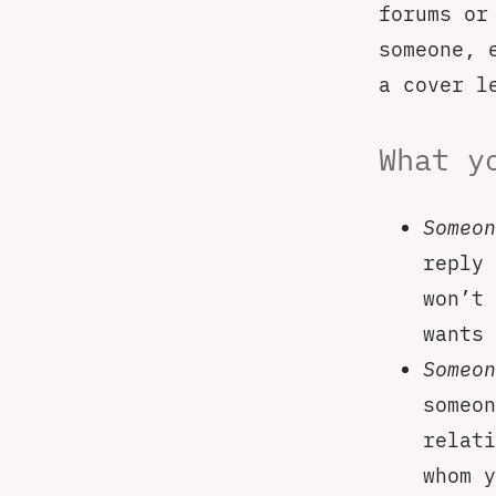
forums or
someone, 
a cover l
What y
Someon
reply 
won’t 
wants 
Someon
someon
relati
whom y