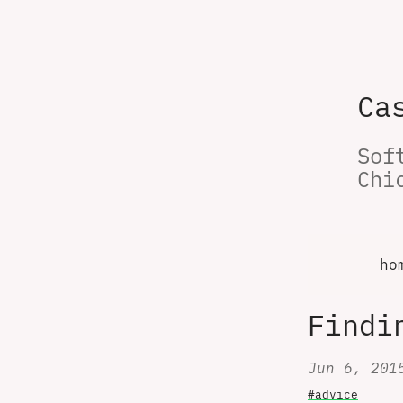
Ca
Sof
Chi
ho
Findi
Jun 6, 201
#advice