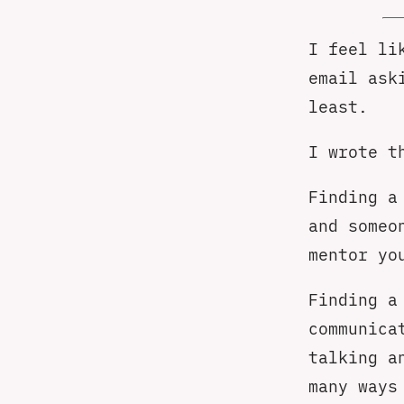
I feel li
email ask
least.
I wrote t
Finding a
and someo
mentor yo
Finding a
communica
talking a
many ways