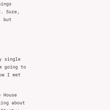
hings
t. Sure,
 but
y single
m going to
ow I met
e House
king about