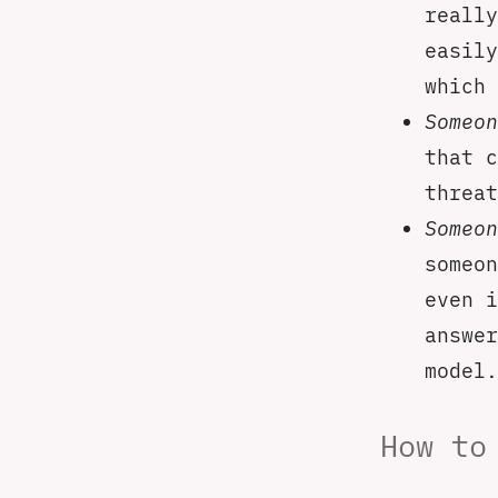
really
easily
which 
Someon
that c
threat
Someon
someon
even i
answer
model.
How to