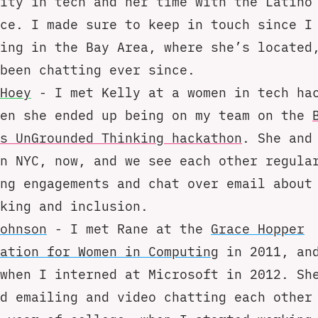
ity in tech and her time with the Latino
ce. I made sure to keep in touch since I
ing in the Bay Area, where she’s located
been chatting ever since.
Hoey
- I met Kelly at a women in tech ha
hen she ended up being on my team on the
s UnGrounded Thinking hackathon
. She and
n NYC, now, and we see each other regula
ng engagements and chat over email about
king and inclusion.
ohnson
- I met Rane at the
Grace Hopper
ation for Women in Computing
in 2011, and
when I interned at Microsoft in 2012. Sh
d emailing and video chatting each other