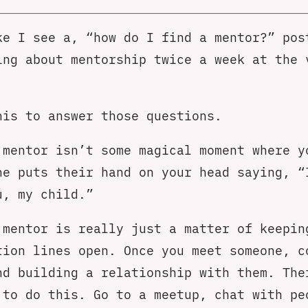
ke I see a, “how do I find a mentor?” pos
ing about mentorship twice a week at the 
his to answer those questions.
 mentor isn’t some magical moment where y
ne puts their hand on your head saying, “
u, my child.”
 mentor is really just a matter of keepin
tion lines open. Once you meet someone, c
nd building a relationship with them. The
 to do this. Go to a meetup, chat with pe