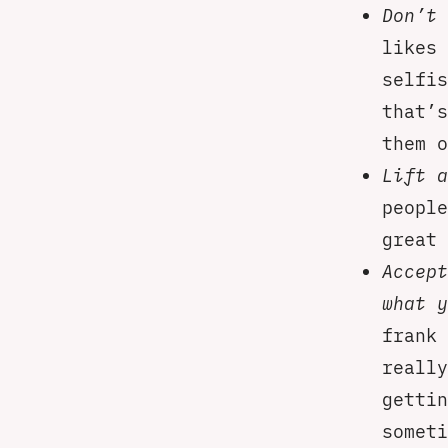
Don’t 
likes 
selfis
that’s
them o
Lift a
people
great 
Accept
what y
frank 
really
gettin
someti