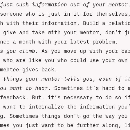
just suck information out of your mentor
someone who is just in it for themselves
h with their information. Build a relati
 give and take with your mentor, don’t j
nce a month with your latest problem.
s you climb
. As you move up with your ca
 who are like you who could use your own
mentee gives back.
 things your mentor tells you, even if i
ou want to hear
. Sometimes it’s hard to 
feedback. But, it’s necessary to do so i
 want to internalize the information you
g. Sometimes things don’t go the way you
mes you just want to be further along, l