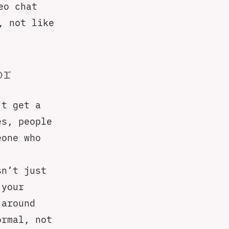
eo chat
, not like
or
’t get a
es, people
eone who
sn’t just
 your
 around
ormal, not