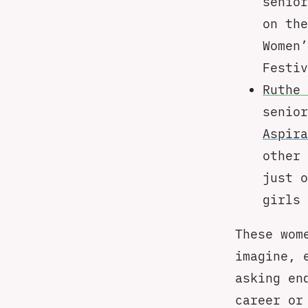
senior
on th
Women’
Festiv
Ruthe 
senio
Aspira
other 
just o
girls 
These wom
imagine, 
asking en
career or