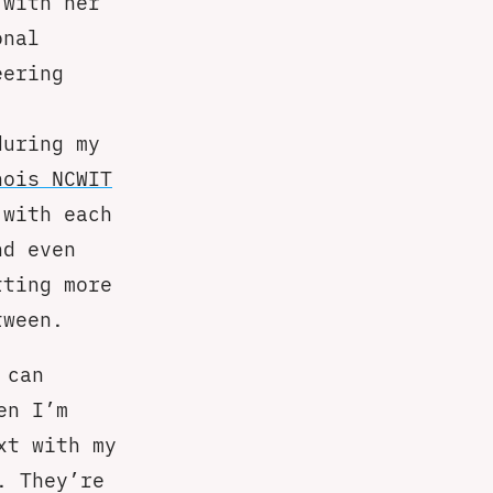
 with her
onal
eering
during my
nois NCWIT
 with each
nd even
tting more
tween.
 can
en I’m
xt with my
. They’re