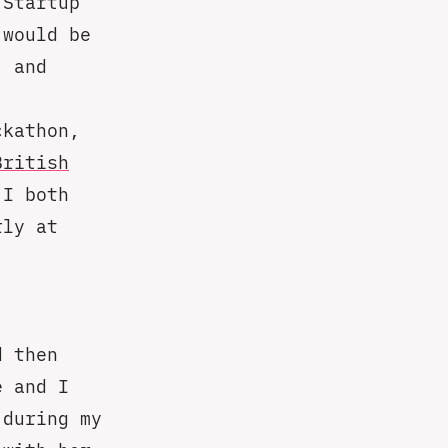
 Startup
 would be
, and
ckathon,
British
 I both
rly at
 then
e and I
 during my