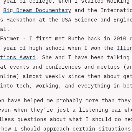
 year of college, when I started working
e
Big Dream Documentary
and the Internati
s Hackathon at the USA Science and Engin
al.
Farmer
- I first met Ruthe back in 2010 
r year of high school when I won the
Illi
tions Award
. She and I have been talking
at events and conferences and meetups (a
nline) almost weekly since then about ge
into tech, working, and everything in be
en have helped me probably more than they
even when they’re just a listening ear wh
dless questions about what I should do ne
 how I should approach certain situations