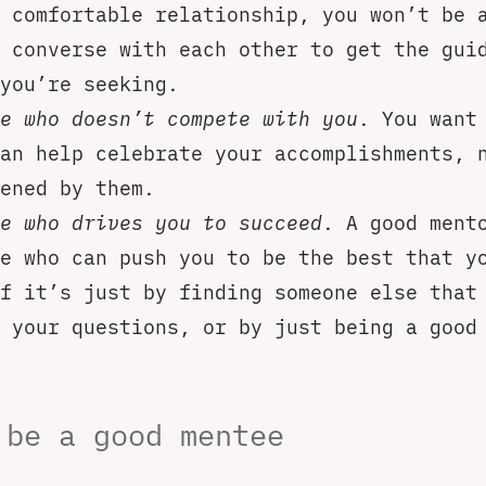
 comfortable relationship, you won’t be 
 converse with each other to get the gui
you’re seeking.
e who doesn’t compete with you
. You want
an help celebrate your accomplishments, 
ened by them.
e who drives you to succeed
. A good ment
e who can push you to be the best that y
f it’s just by finding someone else that
 your questions, or by just being a good
 be a good mentee