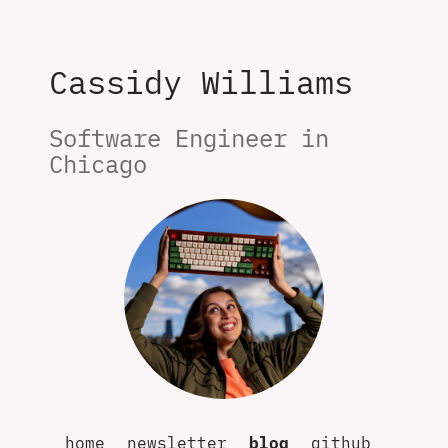
Cassidy Williams
Software Engineer in 
Chicago
home
newsletter
blog
github