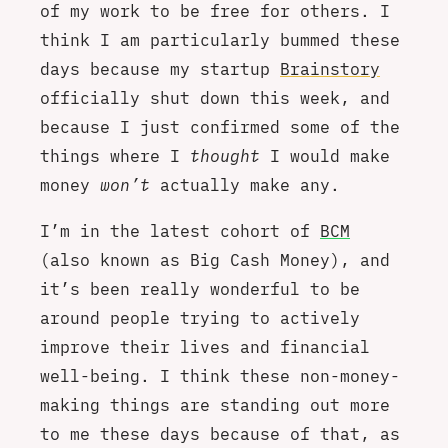
of my work to be free for others. I
think I am particularly bummed these
days because my startup
Brainstory
officially shut down this week, and
because I just confirmed some of the
things where I
thought
I would make
money
won’t
actually make any.
I’m in the latest cohort of
BCM
(also known as Big Cash Money), and
it’s been really wonderful to be
around people trying to actively
improve their lives and financial
well-being. I think these non-money-
making things are standing out more
to me these days because of that, as