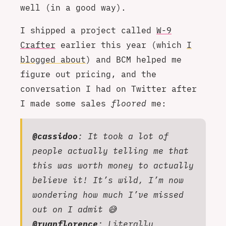
well (in a good way).
I shipped a project called
W-9
Crafter
earlier this year (which
I
blogged about
) and BCM helped me
figure out pricing, and the
conversation I had on Twitter after
I made some sales
floored
me:
@cassidoo
: It took a lot of
people actually telling me that
this was worth money to actually
believe it! It’s wild, I’m now
wondering how much I’ve missed
out on I admit 😅
@ryanflorence
: Literally