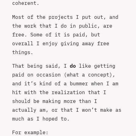
coherent.
Most of the projects I put out, and
the work that I do in public, are
free. Some of it is paid, but
overall I enjoy giving away free
things.
That being said, I
do
like getting
paid on occasion (what a concept),
and it’s kind of a bummer when I am
hit with the realization that I
should be making more than I
actually am, or that I won’t make as
much as I hoped to.
For example: