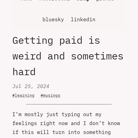
bluesky
linkedin
Getting paid is
weird and sometimes
hard
Jul 25, 2024
#learning
#musings
I’m mostly just typing out my
feelings right now and I don’t know
if this will turn into something