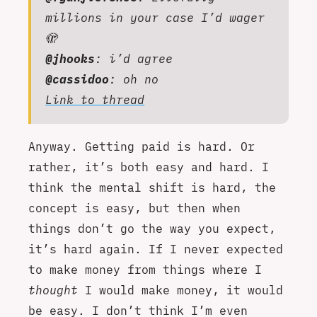
millions in your case I’d wager
🫣
@jhooks
: i’d agree
@cassidoo
: oh no
Link to thread
Anyway. Getting paid is hard. Or
rather, it’s both easy and hard. I
think the mental shift is hard, the
concept is easy, but then when
things don’t go the way you expect,
it’s hard again. If I never expected
to make money from things where I
thought
I would make money, it would
be easy. I don’t think I’m even