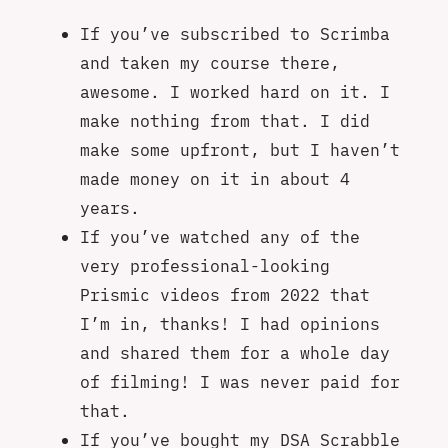
If you’ve subscribed to Scrimba
and taken my course there,
awesome. I worked hard on it. I
make nothing from that. I did
make some upfront, but I haven’t
made money on it in about 4
years.
If you’ve watched any of the
very professional-looking
Prismic videos from 2022 that
I’m in, thanks! I had opinions
and shared them for a whole day
of filming! I was never paid for
that.
If you’ve bought my DSA Scrabble