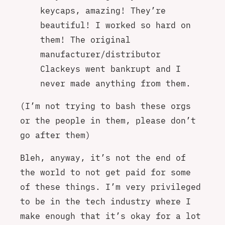
keycaps, amazing! They’re
beautiful! I worked so hard on
them! The original
manufacturer/distributor
Clackeys went bankrupt and I
never made anything from them.
(I’m not trying to bash these orgs
or the people in them, please don’t
go after them)
Bleh, anyway, it’s not the end of
the world to not get paid for some
of these things. I’m very privileged
to be in the tech industry where I
make enough that it’s okay for a lot