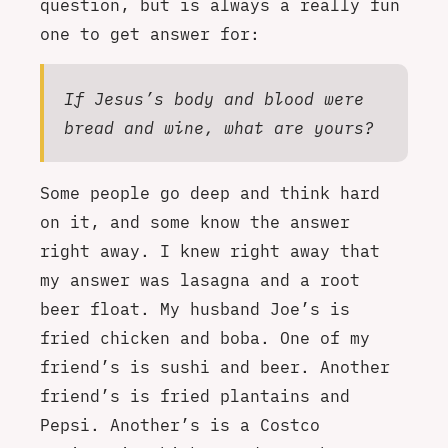
question, but is always a really fun
one to get answer for:
If Jesus’s body and blood were
bread and wine, what are yours?
Some people go deep and think hard
on it, and some know the answer
right away. I knew right away that
my answer was lasagna and a root
beer float. My husband Joe’s is
fried chicken and boba. One of my
friend’s is sushi and beer. Another
friend’s is fried plantains and
Pepsi. Another’s is a Costco