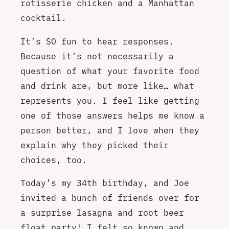
rotisserie chicken and a Manhattan
cocktail.
It’s SO fun to hear responses.
Because it’s not necessarily a
question of what your favorite food
and drink are, but more like… what
represents you. I feel like getting
one of those answers helps me know a
person better, and I love when they
explain why they picked their
choices, too.
Today’s my 34th birthday, and Joe
invited a bunch of friends over for
a surprise lasagna and root beer
float party! I felt so known and