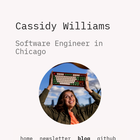
Cassidy Williams
Software Engineer in 
Chicago
home
newsletter
blog
github