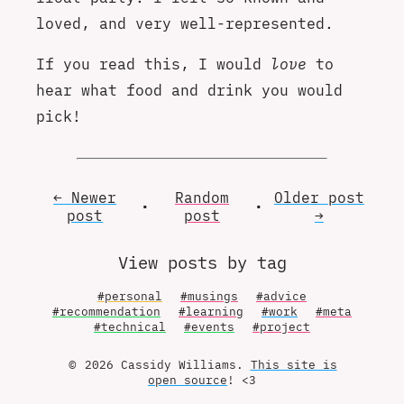
loved, and very well-represented.
If you read this, I would
love
to
hear what food and drink you would
pick!
← Newer
Random
Older
post
•
•
post
post
→
View posts by tag
#personal
#musings
#advice
#recommendation
#learning
#work
#meta
#technical
#events
#project
© 2026 Cassidy Williams.
This site is
open source
! <3