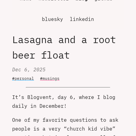
bluesky
linkedin
Lasagna and a root
beer float
Dec 6, 2025
#personal
#musings
It’s Blogvent, day 6, where I blog
daily in December!
One of my favorite questions to ask
people is a very “church kid vibe”