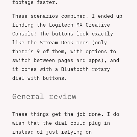
footage faster.
These scenarios combined, I ended up
finding the Logitech MX Creative
Console! The buttons look exactly
like the Stream Deck ones (only
there’s 9 of them, with options to
switch between pages and apps), and
it comes with a Bluetooth rotary
dial with buttons.
General review
These things get the job done. I do
wish that the dial could plug in
instead of just relying on