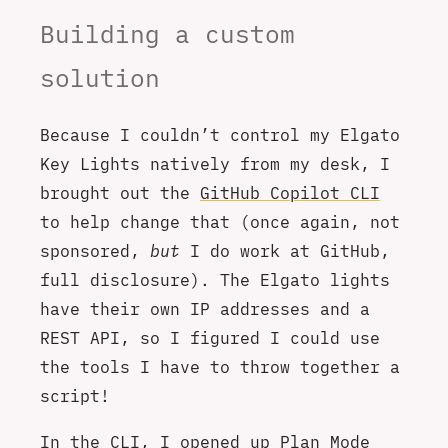
Building a custom
solution
Because I couldn’t control my Elgato
Key Lights natively from my desk, I
brought out the
GitHub Copilot CLI
to help change that (once again, not
sponsored,
but
I do work at GitHub,
full disclosure). The Elgato lights
have their own IP addresses and a
REST API, so I figured I could use
the tools I have to throw together a
script!
In the CLI, I opened up Plan Mode