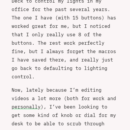
Deck to control my lights in my
office for the past several years.
The one I have (with 15 buttons) has
worked great for me, but I noticed
that I only really use 8 of the
buttons. The rest work perfectly
fine, but I always forget the macros
I have saved there, and really just
go back to defaulting to lighting
control.
Now, lately because I’m editing
videos a lot more (both for work and
personally
), I’ve been looking to
get some kind of knob or dial for my
desk to be able to scrub through