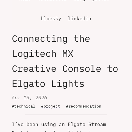
bluesky
linkedin
Connecting the
Logitech MX
Creative Console to
Elgato Lights
Apr 13, 2026
#technical
#project
#recommendation
I’ve been using an Elgato Stream