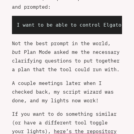
and prompted:
I want to be able to control Elgato Key
Not the best prompt in the world,
but
Plan Mode asked me the necessary
clarifying questions to put together
a plan that the tool could run with.
A couple meetings later when I
checked back, my script wizard was
done, and my lights now work!
If you want to do something similar
(or have a different tool toggle
your lights),
here’s the repository