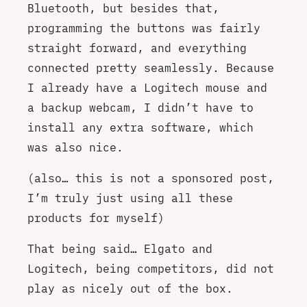
Bluetooth, but besides that,
programming the buttons was fairly
straight forward, and everything
connected pretty seamlessly. Because
I already have a Logitech mouse and
a backup webcam, I didn’t have to
install any extra software, which
was also nice.
(also… this is not a sponsored post,
I’m truly just using all these
products for myself)
That being said… Elgato and
Logitech, being competitors, did not
play as nicely out of the box.