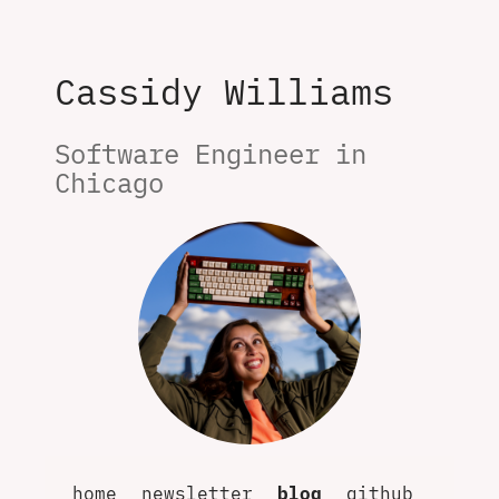
Cassidy Williams
Software Engineer in 
Chicago
home
newsletter
blog
github