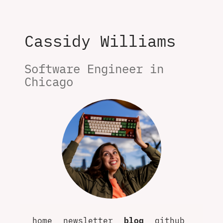
Cassidy Williams
Software Engineer in 
Chicago
home
newsletter
blog
github