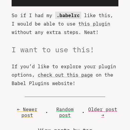
So if I had my
.babelrc
like this,
I would be able to use
this plugin
without any extra steps. Neat!
I want to use this!
If you’d like to explore your plugin
options,
check out this page
on the
Babel Plugins website!
← Newer
Random
Older
post
•
•
post
post
→