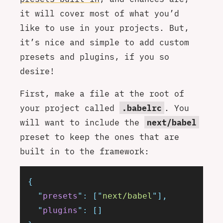
it will cover most of what you’d
like to use in your projects. But,
it’s nice and simple to add custom
presets and plugins, if you so
desire!
First, make a file at the root of
your project called
.babelrc
. You
will want to include the
next/babel
preset to keep the ones that are
built in to the framework:
{
  "
presets
"
:
 [
"
next/babel
"
],
  "
plugins
"
:
 []