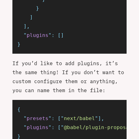
      }
    ]
  ],
  "
plugins
"
:
 []
}
If you’d like to add plugins, it’s
the same thing! If you don’t want to
custom configure them or anything,
you can name them in the file:
{
  "
presets
"
:
 [
"
next/babel
"
],
  "
plugins
"
:
 [
"
@babel/plugin-proposal-l
}