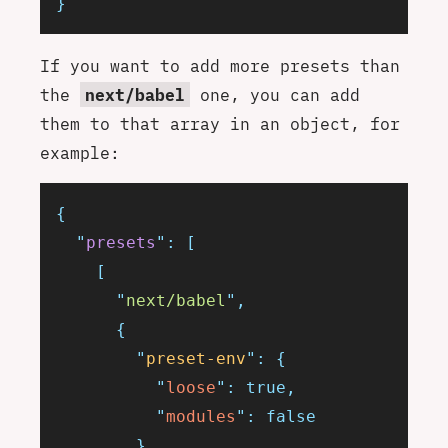
}
If you want to add more presets than
the
next/babel
one, you can add
them to that array in an object, for
example:
{
  "
presets
"
:
 [
    [
      "
next/babel
"
,
      {
        "
preset-env
"
:
 {
          "
loose
"
:
 true,
          "
modules
"
:
 false
        }