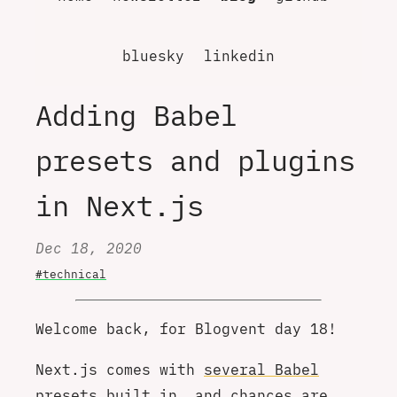
bluesky
linkedin
Adding Babel
presets and plugins
in Next.js
Dec 18, 2020
#technical
Welcome back, for Blogvent day 18!
Next.js comes with
several Babel
presets built in
, and chances are,