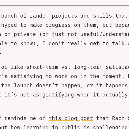
 bunch of random projects and skills that
 hyped to make progress on them, but beca
h or private (or just not useful/understa
ple to know), I don’t really get to talk 
s.
 of like short-term vs. long-term satisfa
t’s satisfying to work on in the moment, 
 the launch doesn’t happen, or it happens
t it’s not as gratifying when it actually
f reminds me of
this blog post
that Rach 
out how learning in public is challenging