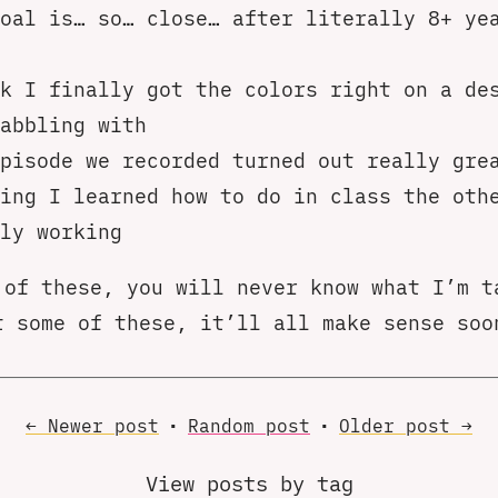
oal is… so… close… after literally 8+ ye
k I finally got the colors right on a de
abbling with
pisode we recorded turned out really gre
ing I learned how to do in class the oth
ly working
 of these, you will never know what I’m t
t some of these, it’ll all make sense soo
← Newer
post
•
Random
post
•
Older
post
→
View posts by tag