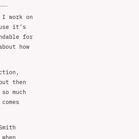
 I work on
use it’s
ndable for
about how
ction,
but then
 so much
 comes
Smith
 when