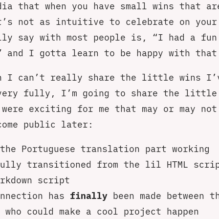
dia that when you have small wins that ar
t’s not as intuitive to celebrate on your
lly say with most people is, “I had a fun
” and I gotta learn to be happy with that
h I can’t really share the little wins I’
very fully, I’m going to share the little
 were exciting for me that may or may not
come public later:
the Portuguese translation part working
ully transitioned from the lil HTML scri
rkdown script
onnection has
finally
been made between t
 who could make a cool project happen