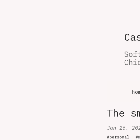
Ca
Sof
Chi
ho
The s
Jan 26, 20
#personal
#