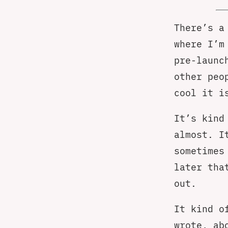
There’s a
where I’m
pre-launc
other peo
cool it i
It’s kind
almost. I
sometimes
later tha
out.
It kind o
wrote, ab