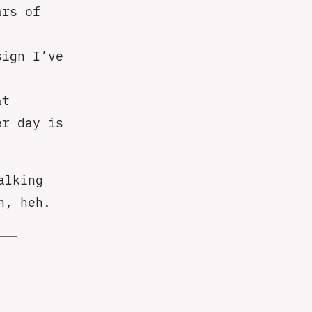
ars of
sign I’ve
at
er day is
alking
n, heh.