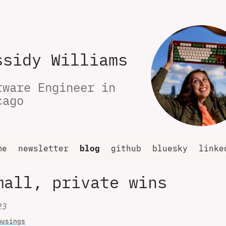
ssidy Williams
tware Engineer in 
cago
me
newsletter
blog
github
bluesky
linke
mall, private wins
23
musings