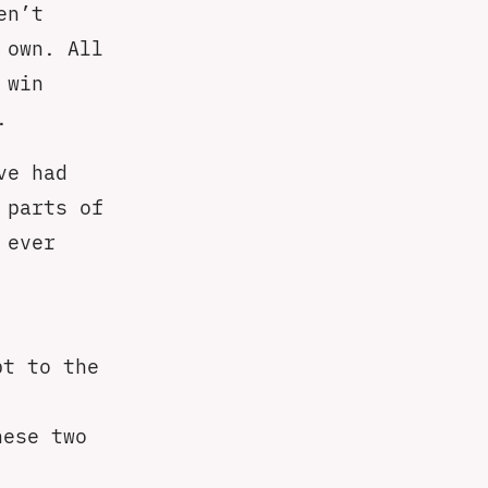
en’t
 own. All
 win
.
ve had
 parts of
 ever
pt to the
hese two