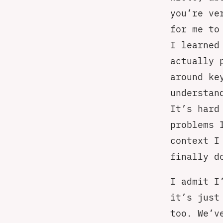
you’re ve
for me to
I learned
actually 
around ke
understan
It’s hard
problems 
context I
finally d
I admit I
it’s just
too. We’v