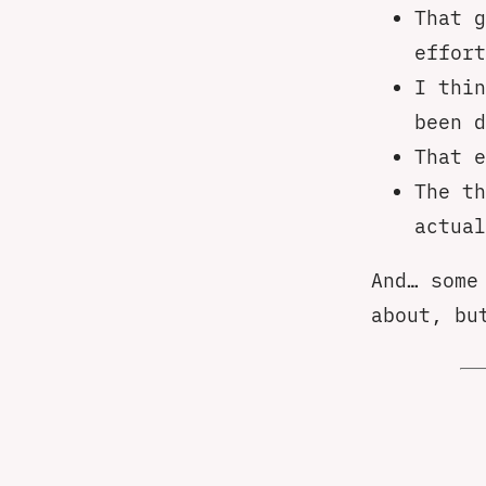
That g
effort
I thin
been d
That e
The th
actual
And… some
about, bu