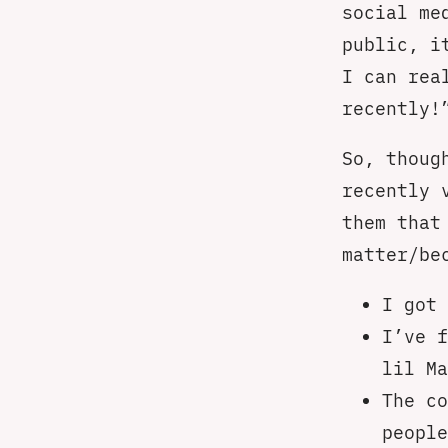
social me
public, i
I can rea
recently!
So, thoug
recently 
them that
matter/be
I got 
I’ve f
lil Ma
The c
people