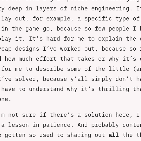
ry deep in layers of niche engineering. I
 lay out, for example, a specific type of
 in the game go, because so few people I 
play it. It’s hard for me to explain the 
ycap designs I’ve worked out, because so 
d how much effort that takes or why it’s 
 for me to describe some of the little (a
I’ve solved, because y’all simply don’t h
 have to understand why it’s thrilling th
one.
’m not sure if there’s a solution here, I
 a lesson in patience. And probably conte
e gotten so used to sharing out
all
the t