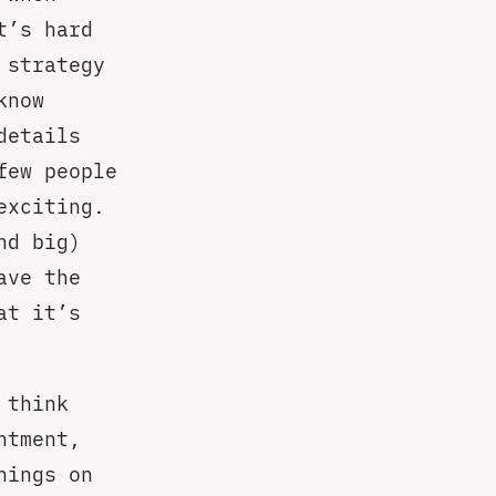
t’s hard
 strategy
know
details
few people
exciting.
nd big)
ave the
at it’s
 think
ntment,
hings on