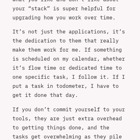
your “stack” is super helpful for
upgrading how you work over time.
It’s not just the applications, it’s
the dedication to them that really
make them work for me. If something
is scheduled on my calendar, whether
it’s flow time or dedicated time to
one specific task, I follow it. If I
put a task in todometer, I have to
get it done that day.
If you don’t commit yourself to your
tools, they are just extra overhead
to getting things done, and the
tasks get overwhelming as they pile