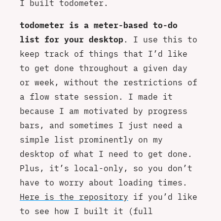
I built todometer.
todometer is a meter-based to-do
list for your desktop
. I use this to
keep track of things that I’d like
to get done throughout a given day
or week, without the restrictions of
a flow state session. I made it
because I am motivated by progress
bars, and sometimes I just need a
simple list prominently on my
desktop of what I need to get done.
Plus, it’s local-only, so you don’t
have to worry about loading times.
Here is the repository
if you’d like
to see how I built it (full