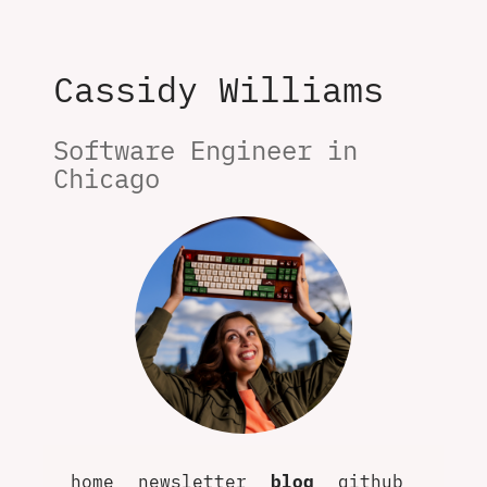
Cassidy Williams
Software Engineer in 
Chicago
home
newsletter
blog
github