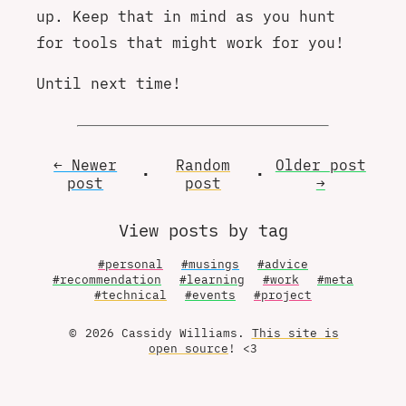
up. Keep that in mind as you hunt
for tools that might work for you!
Until next time!
← Newer
Random
Older
post
•
•
post
post
→
View posts by tag
#personal
#musings
#advice
#recommendation
#learning
#work
#meta
#technical
#events
#project
© 2026 Cassidy Williams.
This site is
open source
! <3