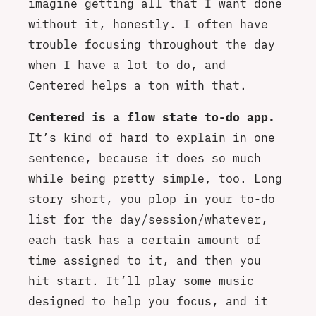
imagine getting all that I want done
without it, honestly. I often have
trouble focusing throughout the day
when I have a lot to do, and
Centered helps a ton with that.
Centered is a flow state to-do app.
It’s kind of hard to explain in one
sentence, because it does so much
while being pretty simple, too. Long
story short, you plop in your to-do
list for the day/session/whatever,
each task has a certain amount of
time assigned to it, and then you
hit start. It’ll play some music
designed to help you focus, and it