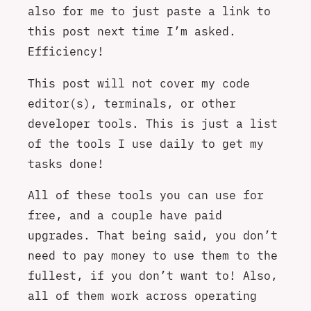
also for me to just paste a link to
this post next time I’m asked.
Efficiency!
This post will not cover my code
editor(s), terminals, or other
developer tools. This is just a list
of the tools I use daily to get my
tasks done!
All of these tools you can use for
free, and a couple have paid
upgrades. That being said, you don’t
need to pay money to use them to the
fullest, if you don’t want to! Also,
all of them work across operating