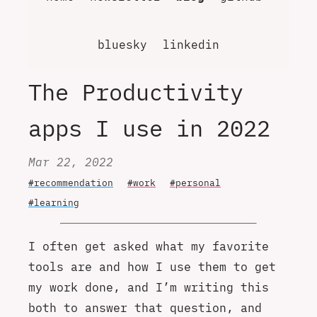
bluesky
linkedin
The Productivity
apps I use in 2022
Mar 22, 2022
#recommendation
#work
#personal
#learning
I often get asked what my favorite
tools are and how I use them to get
my work done, and I’m writing this
both to answer that question, and