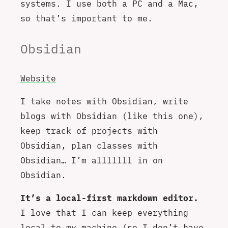
systems. I use both a PC and a Mac,
so that’s important to me.
Obsidian
Website
I take notes with Obsidian, write
blogs with Obsidian (like this one),
keep track of projects with
Obsidian, plan classes with
Obsidian… I’m alllllll in on
Obsidian.
It’s a local-first markdown editor.
I love that I can keep everything
local to my machine (so I don’t have