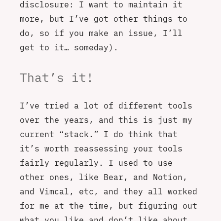
disclosure: I want to maintain it
more, but I’ve got other things to
do, so if you make an issue, I’ll
get to it… someday).
That’s it!
I’ve tried a lot of different tools
over the years, and this is just my
current “stack.” I do think that
it’s worth reassessing your tools
fairly regularly. I used to use
other ones, like Bear, and Notion,
and Vimcal, etc, and they all worked
for me at the time, but figuring out
what you like and don’t like about