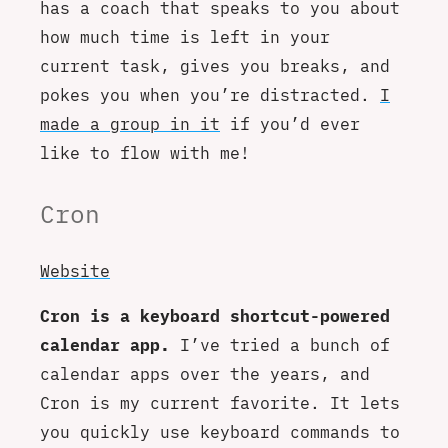
has a coach that speaks to you about
how much time is left in your
current task, gives you breaks, and
pokes you when you’re distracted.
I
made a group in it
if you’d ever
like to flow with me!
Cron
Website
Cron is a keyboard shortcut-powered
calendar app.
I’ve tried a bunch of
calendar apps over the years, and
Cron is my current favorite. It lets
you quickly use keyboard commands to