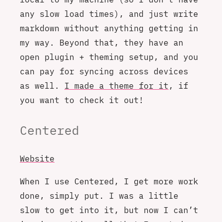
any slow load times), and just write
markdown without anything getting in
my way. Beyond that, they have an
open plugin + theming setup, and you
can pay for syncing across devices
as well.
I made a theme for it
, if
you want to check it out!
Centered
Website
When I use Centered, I get more work
done, simply put. I was a little
slow to get into it, but now I can’t