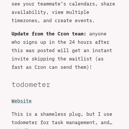
see your teammate’s calendars, share
availability, view multiple
timezones, and create events.
Update from the Cron team:
anyone
who signs up in the 24 hours after
this was posted will get an instant
invite skipping the waitlist (as
fast as Cron can send them)!
todometer
Website
This is a shameless plug, but I use
todometer for task management, and…