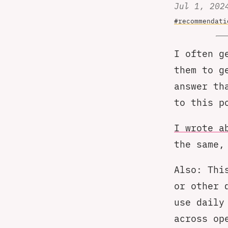
Jul 1, 202
#recommendati
I often g
them to g
answer th
to this p
I wrote a
the same,
Also: Thi
or other 
use daily
across op