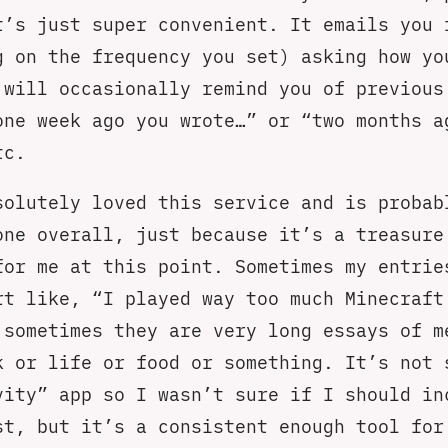
t’s just super convenient. It emails you 
g on the frequency you set) asking how yo
 will occasionally remind you of previous
one week ago you wrote…” or “two months a
tc.
solutely loved this service and is probab
one overall, just because it’s a treasure
for me at this point. Sometimes my entrie
rt like, “I played way too much Minecraft
 sometimes they are very long essays of m
k or life or food or something. It’s not 
vity” app so I wasn’t sure if I should in
st, but it’s a consistent enough tool for