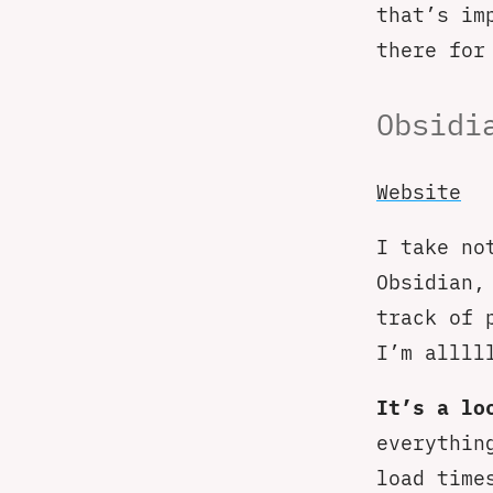
that’s im
there for
Obsidi
Website
I take no
Obsidian,
track of 
I’m allll
It’s a lo
everythin
load time