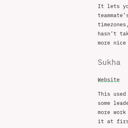
It lets y
teammate’
timezones
hasn’t ta
more nice
Sukha
Website
This used
some lead
more work
it at fir