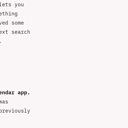
lets you
ething
ved some
ext search
.
endar app.
was
previously