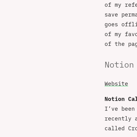
of my ref
save perm
goes offl
of my fav
of the pa
Notion
Website
Notion Ca
I’ve been
recently 
called Cr