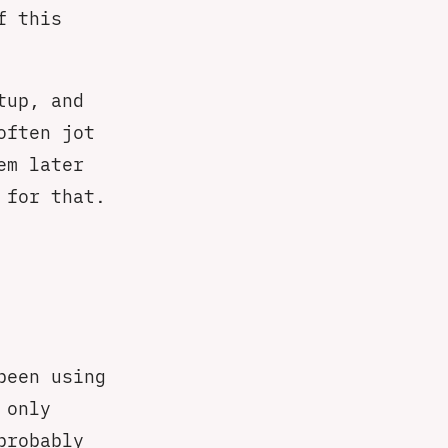
f this
tup, and
often jot
em later
 for that.
been using
 only
probably