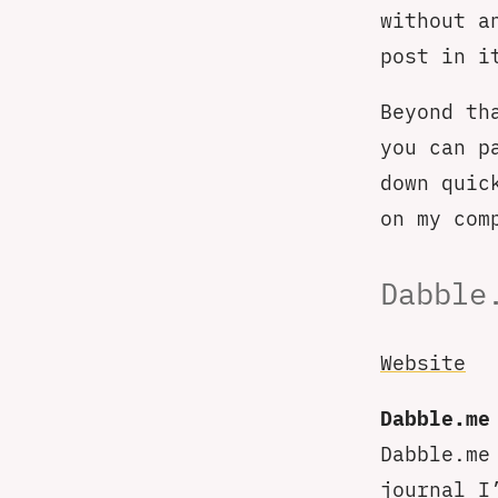
without a
post in i
Beyond th
you can p
down quic
on my com
Dabble
Website
Dabble.me
Dabble.me
journal I