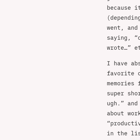
because i
(dependin
went, and
saying, “
wrote…” e
I have ab
favorite 
memories 
super sho
ugh.” and
about wor
“producti
in the li