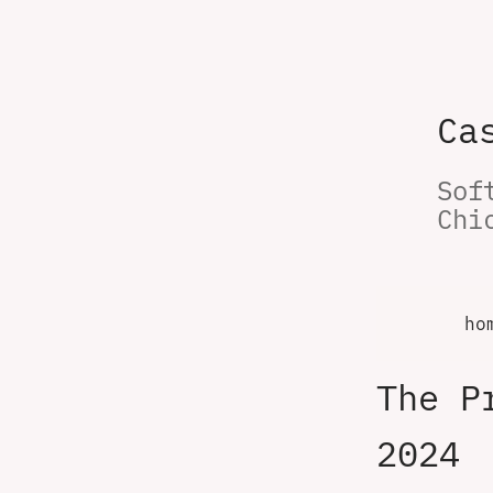
Ca
Sof
Chi
ho
The P
2024