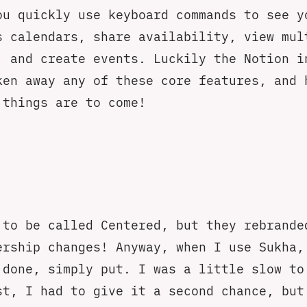
ou quickly use keyboard commands to see y
s calendars, share availability, view mul
, and create events. Luckily the Notion i
ken away any of these core features, and 
 things are to come!
 to be called Centered, but they rebrande
ership changes! Anyway, when I use Sukha,
 done, simply put. I was a little slow to
st, I had to give it a second chance, but