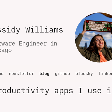
ssidy Williams
tware Engineer in 
cago
me
newsletter
blog
github
bluesky
linke
roductivity apps I use i