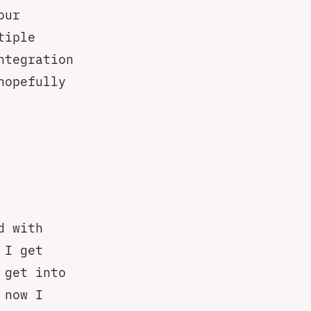
our
tiple
ntegration
hopefully
d with
 I get
 get into
 now I