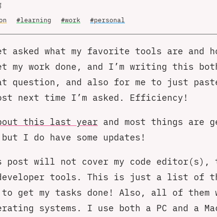
4
on
#learning
#work
#personal
et asked what my favorite tools are and h
et my work done, and I’m writing this bot
at question, and also for me to just past
ost next time I’m asked. Efficiency!
bout this last year
and most things are g
 but I do have some updates!
s post will not cover my code editor(s), 
developer tools. This is just a list of t
 to get my tasks done! Also, all of them 
erating systems. I use both a PC and a Ma