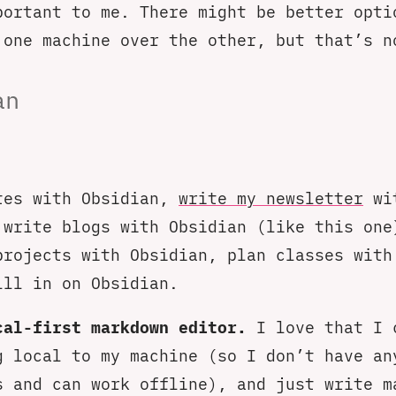
portant to me. There might be better opti
 one machine over the other, but that’s n
an
tes with Obsidian,
write my newsletter
wi
 write blogs with Obsidian (like this one
projects with Obsidian, plan classes with
lll in on Obsidian.
cal-first markdown editor.
I love that I 
g local to my machine (so I don’t have an
s and can work offline), and just write m