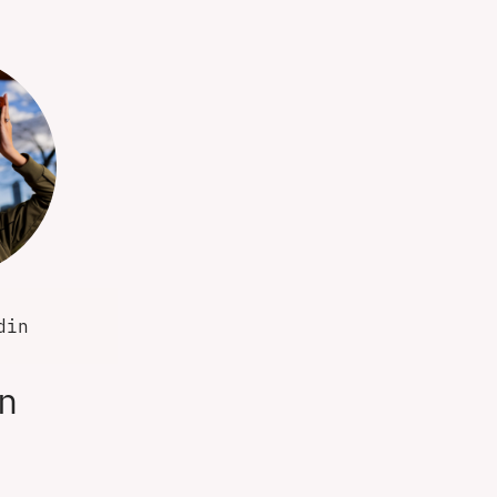
din
n