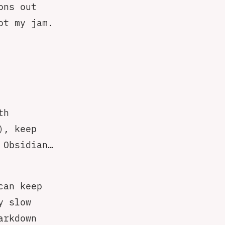
ons out
ot my jam.
th
), keep
 Obsidian…
can keep
y slow
arkdown