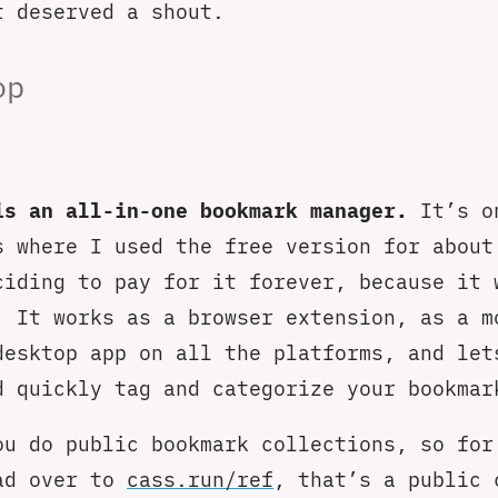
t deserved a shout.
op
is an all-in-one bookmark manager.
It’s o
s where I used the free version for about
ciding to pay for it forever, because it 
. It works as a browser extension, as a m
desktop app on all the platforms, and let
d quickly tag and categorize your bookmar
ou do public bookmark collections, so for
ad over to
cass.run/ref
, that’s a public 