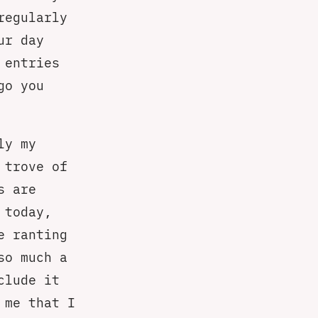
regularly
ur day
 entries
go you
ly my
 trove of
s are
 today,
e ranting
so much a
clude it
 me that I