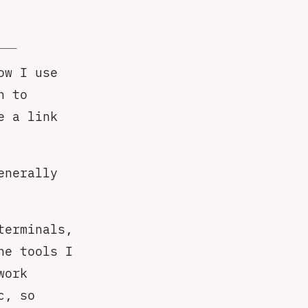
ow I use
h to
e a link
enerally
terminals,
he tools I
work
c, so