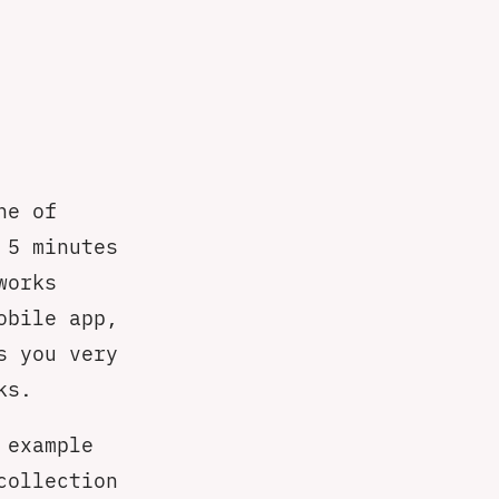
ne of
 5 minutes
works
obile app,
s you very
ks.
 example
collection