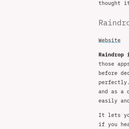
thought i
Raindr
Website
Raindrop 
those app
before de
perfectly
and as a 
easily an
It lets y
if you he