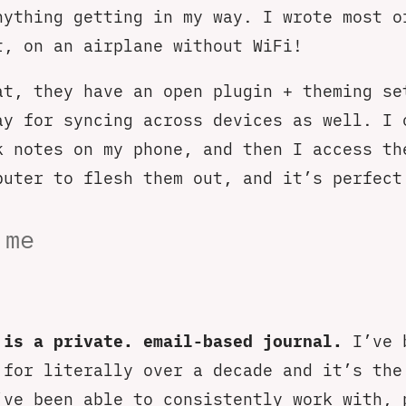
nything getting in my way. I wrote most o
t, on an airplane without WiFi!
at, they have an open plugin + theming se
ay for syncing across devices as well. I 
k notes on my phone, and then I access th
puter to flesh them out, and it’s perfect
.me
 is a private. email-based journal.
I’ve 
 for literally over a decade and it’s the
’ve been able to consistently work with, 