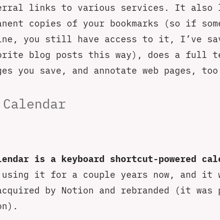
erral links to various services. It also 
anent copies of your bookmarks (so if som
ine, you still have access to it, I’ve sa
orite blog posts this way), does a full t
ges you save, and annotate web pages, too
 Calendar
lendar is a keyboard shortcut-powered cal
 using it for a couple years now, and it 
acquired by Notion and rebranded (it was 
on).