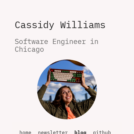
Cassidy Williams
Software Engineer in 
Chicago
home
newsletter
blog
github