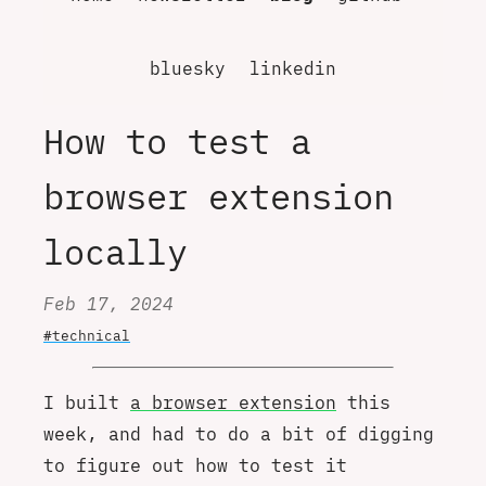
bluesky
linkedin
How to test a
browser extension
locally
Feb 17, 2024
#technical
I built
a browser extension
this
week, and had to do a bit of digging
to figure out how to test it