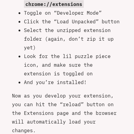
chrome://extensions
Toggle on “Developer Mode”
Click the “Load Unpacked” button
Select the unzipped extension
folder (again, don’t zip it up
yet)
Look for the lil puzzle piece
icon, and make sure the
extension is toggled on
And you’re installed!
Now as you develop your extension,
you can hit the “reload” button on
the Extensions page and the browser
will automatically load your
changes.