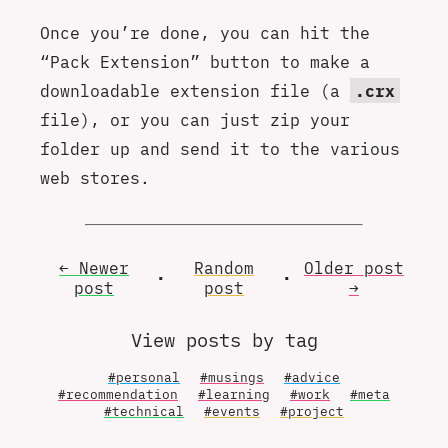
Once you’re done, you can hit the
“Pack Extension” button to make a
downloadable extension file (a
.crx
file), or you can just zip your
folder up and send it to the various
web stores.
← Newer
Random
Older
post
•
•
post
post
→
View posts by tag
#personal
#musings
#advice
#recommendation
#learning
#work
#meta
#technical
#events
#project