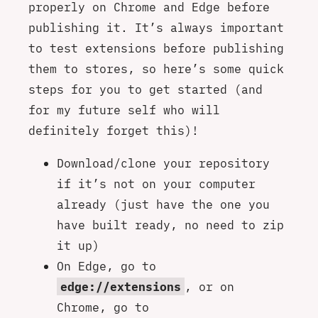
properly on Chrome and Edge before
publishing it. It’s always important
to test extensions before publishing
them to stores, so here’s some quick
steps for you to get started (and
for my future self who will
definitely forget this)!
Download/clone your repository
if it’s not on your computer
already (just have the one you
have built ready, no need to zip
it up)
On Edge, go to
edge://extensions
, or on
Chrome, go to