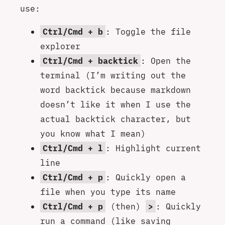
use:
Ctrl/Cmd + b
: Toggle the file
explorer
Ctrl/Cmd + backtick
: Open the
terminal (I’m writing out the
word backtick because markdown
doesn’t like it when I use the
actual backtick character, but
you know what I mean)
Ctrl/Cmd + l
: Highlight current
line
Ctrl/Cmd + p
: Quickly open a
file when you type its name
Ctrl/Cmd + p
(then)
>
: Quickly
run a command (like saving