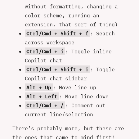
without formatting, changing a
color scheme, running an
extension, that sort of thing)
Ctrl/Cmd + Shift + f
: Search
across workspace
Ctrl/Cmd + i
: Toggle inline
Copilot chat
Ctrl/Cmd + Shift + i
: Toggle
Copilot chat sidebar
Alt + Up
: Move line up
Alt + Left
: Move line down
Ctrl/Cmd + /
: Comment out
current line/selection
There’s probably more, but these are
the ones that came to mind first!