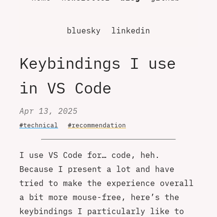
bluesky
linkedin
Keybindings I use
in VS Code
Apr 13, 2025
#technical
#recommendation
I use VS Code for… code, heh.
Because I present a lot and have
tried to make the experience overall
a bit more mouse-free, here’s the
keybindings I particularly like to