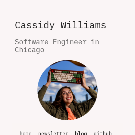
Cassidy Williams
Software Engineer in 
Chicago
home
newsletter
blog
github