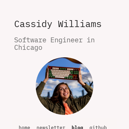
Cassidy Williams
Software Engineer in 
Chicago
home
newsletter
blog
github