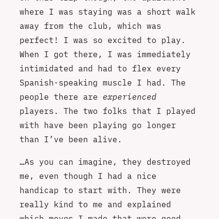
where I was staying was a short walk
away from the club, which was
perfect! I was so excited to play.
When I got there, I was immediately
intimidated and had to flex every
Spanish-speaking muscle I had. The
people there are
experienced
players. The two folks that I played
with have been playing go longer
than I’ve been alive.
…As you can imagine, they destroyed
me, even though I had a nice
handicap to start with. They were
really kind to me and explained
which moves I made that were good,