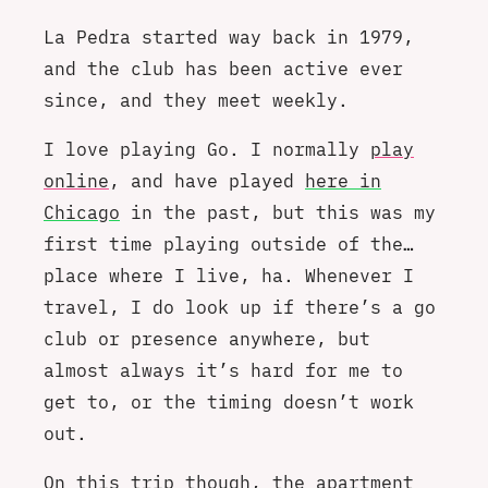
La Pedra started way back in 1979,
and the club has been active ever
since, and they meet weekly.
I love playing Go. I normally
play
online
, and have played
here in
Chicago
in the past, but this was my
first time playing outside of the…
place where I live, ha. Whenever I
travel, I do look up if there’s a go
club or presence anywhere, but
almost always it’s hard for me to
get to, or the timing doesn’t work
out.
On this trip though, the apartment