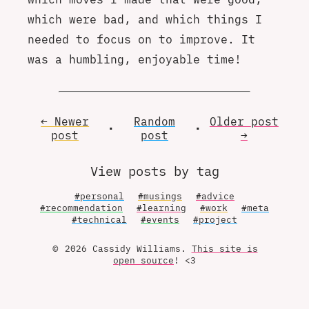
which were bad, and which things I
needed to focus on to improve. It
was a humbling, enjoyable time!
← Newer
Random
Older
post
•
•
post
post
→
View posts by tag
#personal
#musings
#advice
#recommendation
#learning
#work
#meta
#technical
#events
#project
© 2026 Cassidy Williams.
This site is
open source
! <3